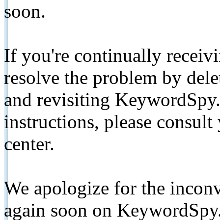
soon.
If you're continually receiv
resolve the problem by de
and revisiting KeywordSpy.
instructions, please consult
center.
We apologize for the inconv
again soon on KeywordSpy