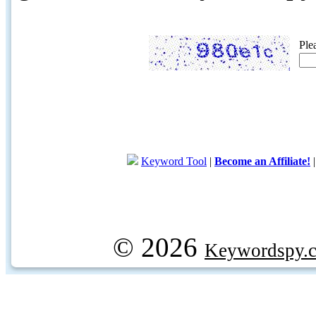
Ple
Keyword Tool
|
Become an Affiliate!
© 2026
Keywordspy.