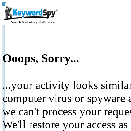
Ooops, Sorry...
...your activity looks simil
computer virus or spyware a
we can't process your reque
We'll restore your access as