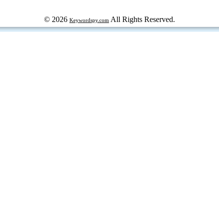
© 2026
All Rights Reserved.
Keywordspy.com