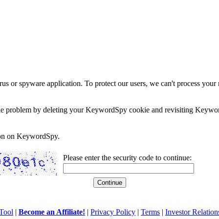
rus or spyware application. To protect our users, we can't process your 
e the problem by deleting your KeywordSpy cookie and revisiting Keywor
soon on KeywordSpy.
Please enter the security code to continue:
Tool
|
Become an Affiliate!
|
Privacy Policy
|
Terms
|
Investor Relation