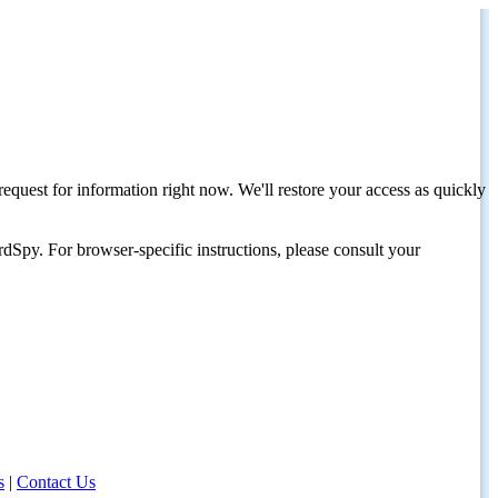
request for information right now. We'll restore your access as quickly
dSpy. For browser-specific instructions, please consult your
s
|
Contact Us