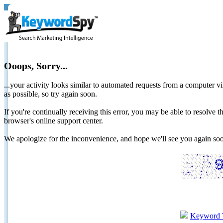
Ooops, Sorry...
...your activity looks similar to automated requests from a computer vi
as possible, so try again soon.
If you're continually receiving this error, you may be able to resolv
browser's online support center.
We apologize for the inconvenience, and hope we'll see you again 
Keyword 