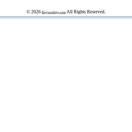
© 2026
All Rights Reserved.
Keywordspy.com