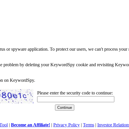
rus or spyware application. To protect our users, we can't process your 
e the problem by deleting your KeywordSpy cookie and revisiting Keywor
soon on KeywordSpy.
Please enter the security code to continue:
Tool
|
Become an Affiliate!
|
Privacy Policy
|
Terms
|
Investor Relation