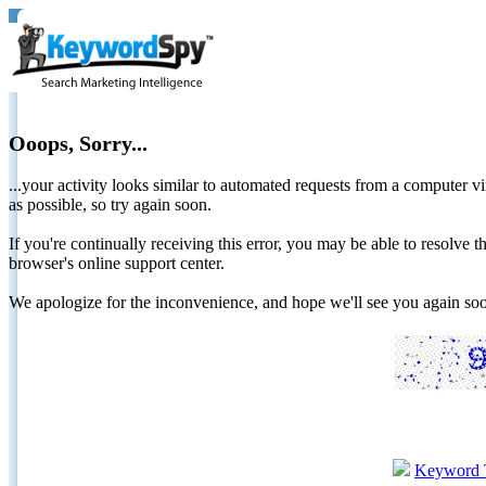
Ooops, Sorry...
...your activity looks similar to automated requests from a computer vi
as possible, so try again soon.
If you're continually receiving this error, you may be able to resolv
browser's online support center.
We apologize for the inconvenience, and hope we'll see you again 
Keyword 