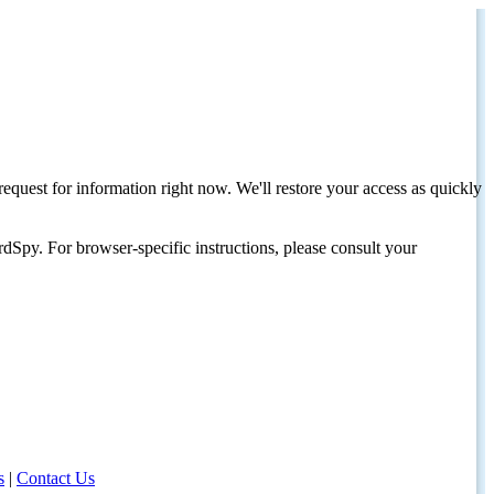
request for information right now. We'll restore your access as quickly
dSpy. For browser-specific instructions, please consult your
s
|
Contact Us