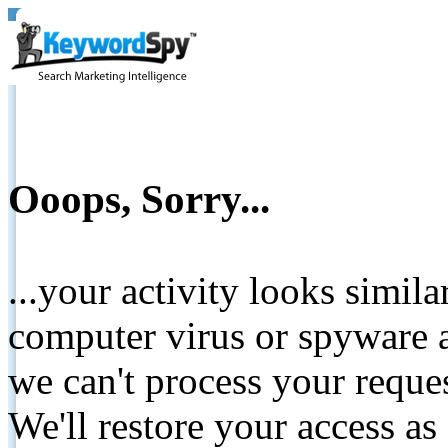
Ooops, Sorry...
...your activity looks simil
computer virus or spyware a
we can't process your reque
We'll restore your access as