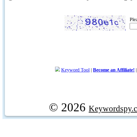
Ple
Keyword Tool
|
Become an Affiliate!
© 2026
Keywordspy.