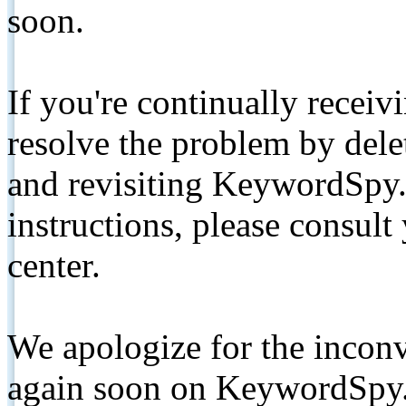
soon.
If you're continually receiv
resolve the problem by de
and revisiting KeywordSpy.
instructions, please consult
center.
We apologize for the inconv
again soon on KeywordSpy