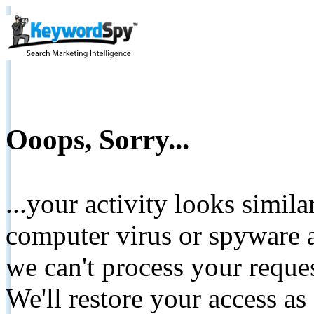
Ooops, Sorry...
...your activity looks simil
computer virus or spyware a
we can't process your reque
We'll restore your access as