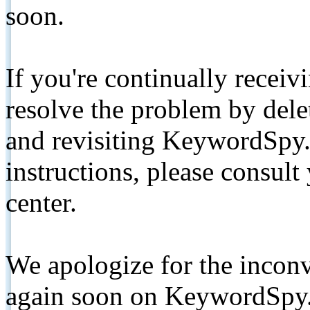
soon.
If you're continually receiv
resolve the problem by de
and revisiting KeywordSpy.
instructions, please consult
center.
We apologize for the inconv
again soon on KeywordSpy