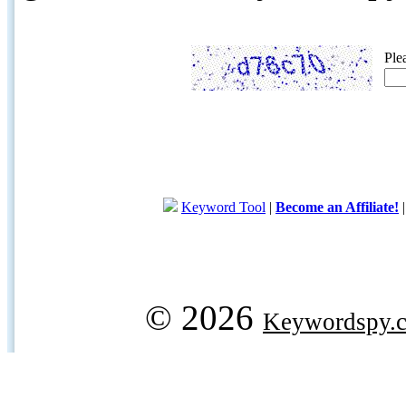
Ple
Keyword Tool
|
Become an Affiliate!
© 2026
Keywordspy.