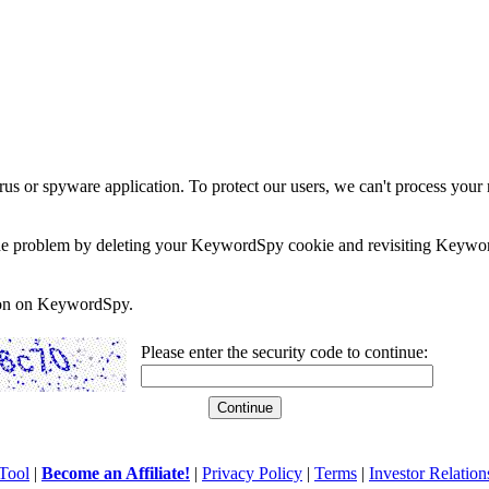
rus or spyware application. To protect our users, we can't process your 
e the problem by deleting your KeywordSpy cookie and revisiting Keywor
soon on KeywordSpy.
Please enter the security code to continue:
Tool
|
Become an Affiliate!
|
Privacy Policy
|
Terms
|
Investor Relation