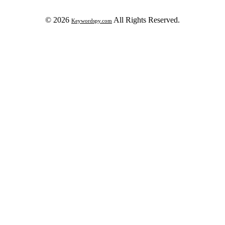
© 2026
All Rights Reserved.
Keywordspy.com