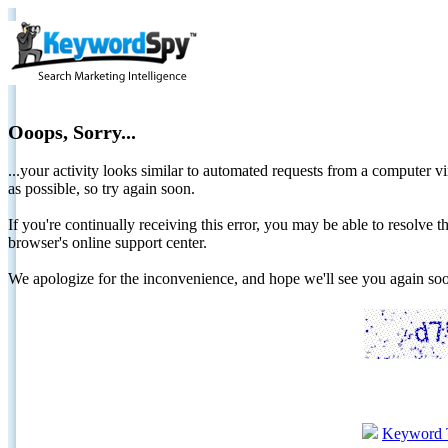
Ooops, Sorry...
...your activity looks similar to automated requests from a computer vi
as possible, so try again soon.
If you're continually receiving this error, you may be able to resolv
browser's online support center.
We apologize for the inconvenience, and hope we'll see you again 
Keyword 