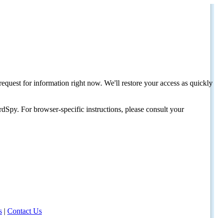
request for information right now. We'll restore your access as quickly
dSpy. For browser-specific instructions, please consult your
s
|
Contact Us