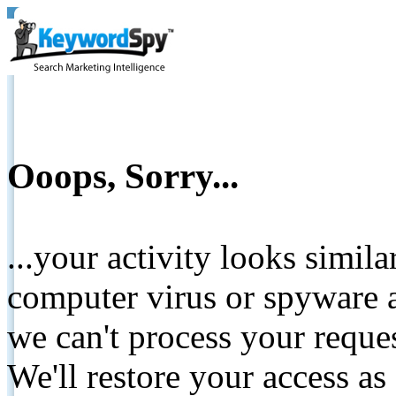
Ooops, Sorry...
...your activity looks simil
computer virus or spyware a
we can't process your reque
We'll restore your access as