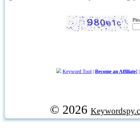
Ple
Keyword Tool
|
Become an Affiliate!
© 2026
Keywordspy.