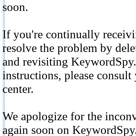
soon.
If you're continually receiv
resolve the problem by de
and revisiting KeywordSpy.
instructions, please consult
center.
We apologize for the inconv
again soon on KeywordSpy