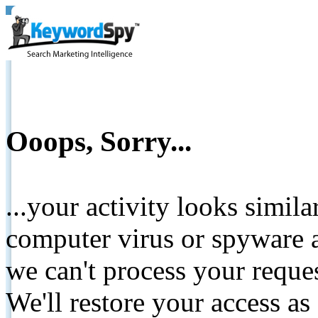
Ooops, Sorry...
...your activity looks simil
computer virus or spyware a
we can't process your reque
We'll restore your access as