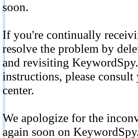
soon.
If you're continually receiv
resolve the problem by de
and revisiting KeywordSpy.
instructions, please consult
center.
We apologize for the inconv
again soon on KeywordSpy