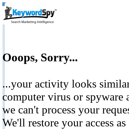
Ooops, Sorry...
...your activity looks simil
computer virus or spyware a
we can't process your reque
We'll restore your access as