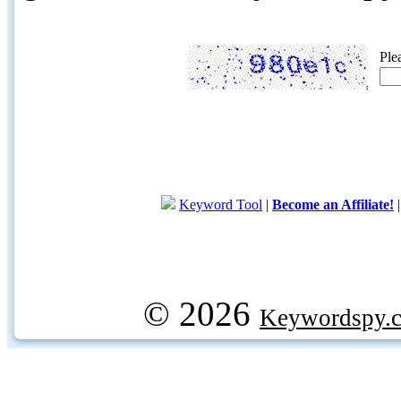
Ple
Keyword Tool
|
Become an Affiliate!
© 2026
Keywordspy.