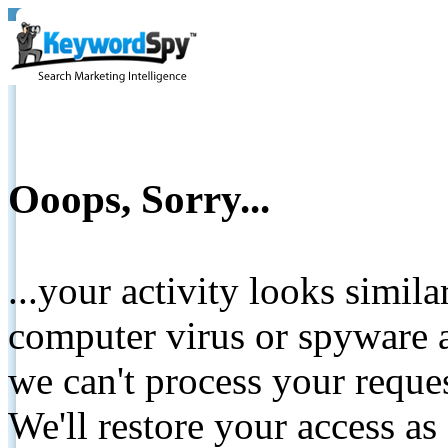
Ooops, Sorry...
...your activity looks simil
computer virus or spyware a
we can't process your reque
We'll restore your access as