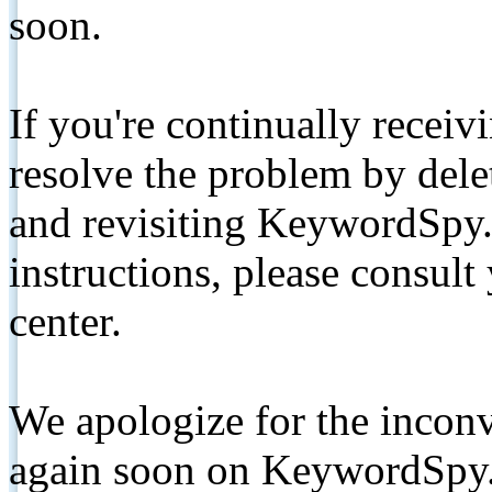
soon.
If you're continually receiv
resolve the problem by de
and revisiting KeywordSpy.
instructions, please consult
center.
We apologize for the inconv
again soon on KeywordSpy