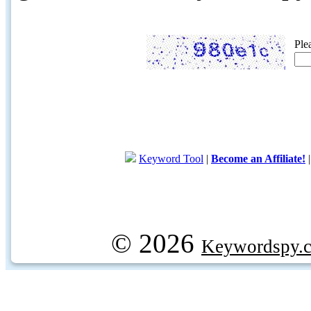
Ple
Keyword Tool
|
Become an Affiliate!
© 2026
Keywordspy.