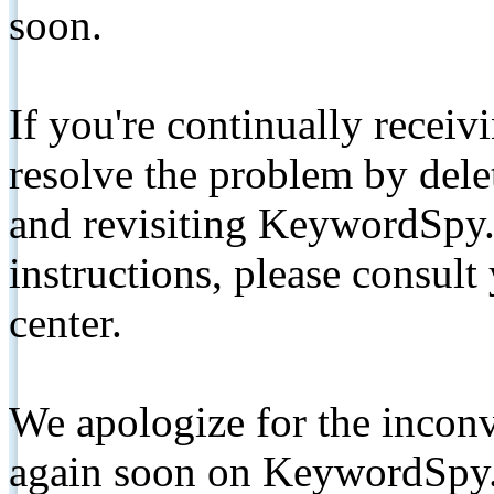
soon.
If you're continually receiv
resolve the problem by de
and revisiting KeywordSpy.
instructions, please consult
center.
We apologize for the inconv
again soon on KeywordSpy