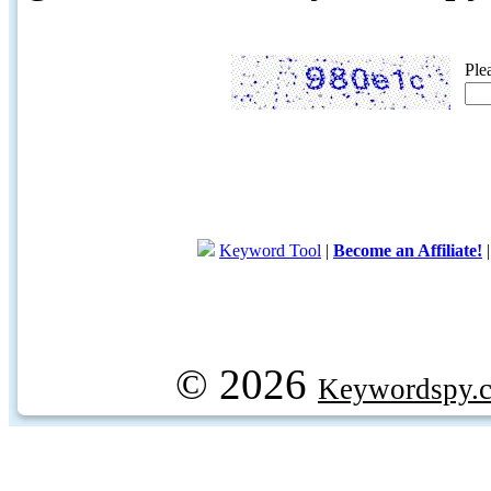
Ple
Keyword Tool
|
Become an Affiliate!
© 2026
Keywordspy.