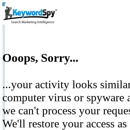
Ooops, Sorry...
...your activity looks simil
computer virus or spyware a
we can't process your reque
We'll restore your access as