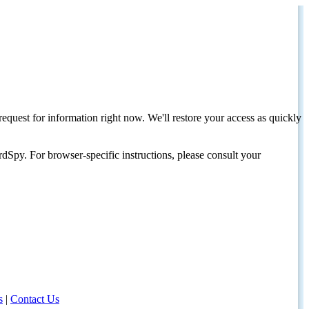
request for information right now. We'll restore your access as quickly
dSpy. For browser-specific instructions, please consult your
s
|
Contact Us