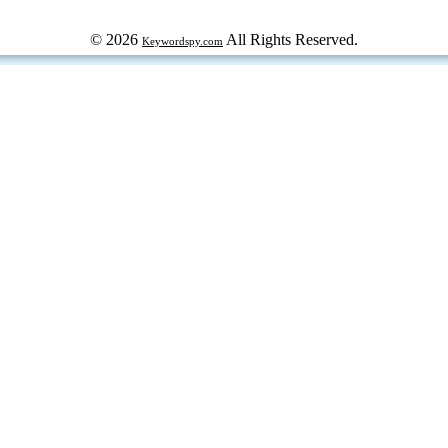
© 2026
All Rights Reserved.
Keywordspy.com