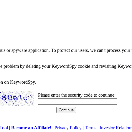
rus or spyware application. To protect our users, we can't process your 
e the problem by deleting your KeywordSpy cookie and revisiting Keywor
soon on KeywordSpy.
Please enter the security code to continue:
Tool
|
Become an Affiliate!
|
Privacy Policy
|
Terms
|
Investor Relation