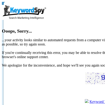
Ooops, Sorry...
...your activity looks similar to automated requests from a computer vi
as possible, so try again soon.
If you're continually receiving this error, you may be able to resolv
browser's online support center.
We apologize for the inconvenience, and hope we'll see you again 
Keyword 