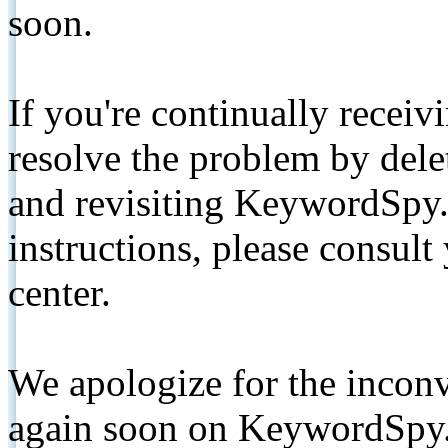
soon.
If you're continually receiv
resolve the problem by de
and revisiting KeywordSpy.
instructions, please consult
center.
We apologize for the inconv
again soon on KeywordSpy