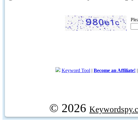
Ple
Keyword Tool
|
Become an Affiliate!
© 2026
Keywordspy.