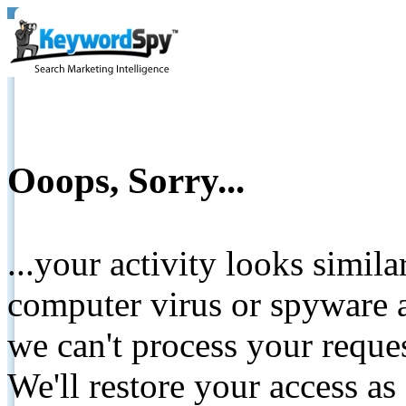
Ooops, Sorry...
...your activity looks simil
computer virus or spyware a
we can't process your reque
We'll restore your access as