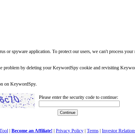
rus or spyware application. To protect our users, we can't process your 
e the problem by deleting your KeywordSpy cookie and revisiting Keywor
soon on KeywordSpy.
Please enter the security code to continue:
Tool
|
Become an Affiliate!
|
Privacy Policy
|
Terms
|
Investor Relation