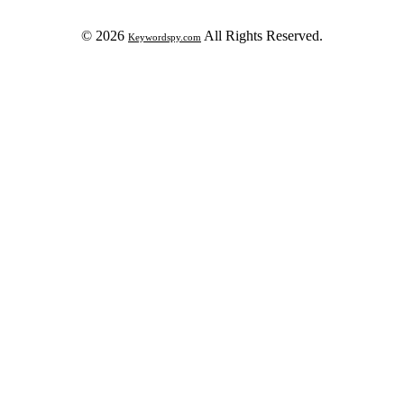
© 2026
All Rights Reserved.
Keywordspy.com