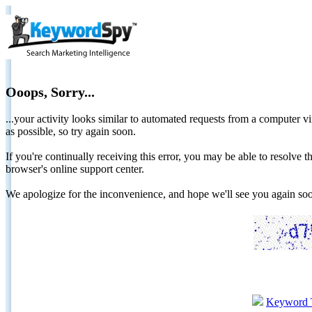
Ooops, Sorry...
...your activity looks similar to automated requests from a computer vi
as possible, so try again soon.
If you're continually receiving this error, you may be able to resolv
browser's online support center.
We apologize for the inconvenience, and hope we'll see you again 
Keyword 