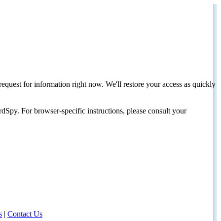
request for information right now. We'll restore your access as quickly
dSpy. For browser-specific instructions, please consult your
s
|
Contact Us