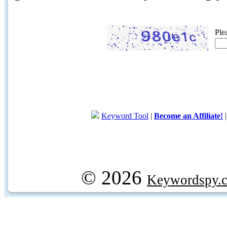
Ple
Keyword Tool
|
Become an Affiliate!
© 2026
Keywordspy.