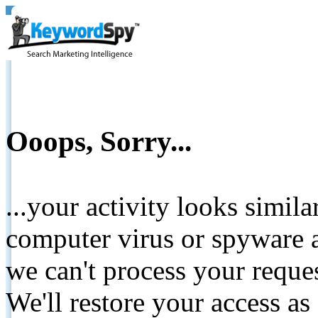
Ooops, Sorry...
...your activity looks simil
computer virus or spyware a
we can't process your reque
We'll restore your access as