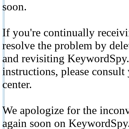
soon.
If you're continually receiv
resolve the problem by de
and revisiting KeywordSpy.
instructions, please consult
center.
We apologize for the inconv
again soon on KeywordSpy