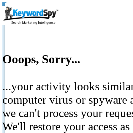
Ooops, Sorry...
...your activity looks simil
computer virus or spyware a
we can't process your reque
We'll restore your access as