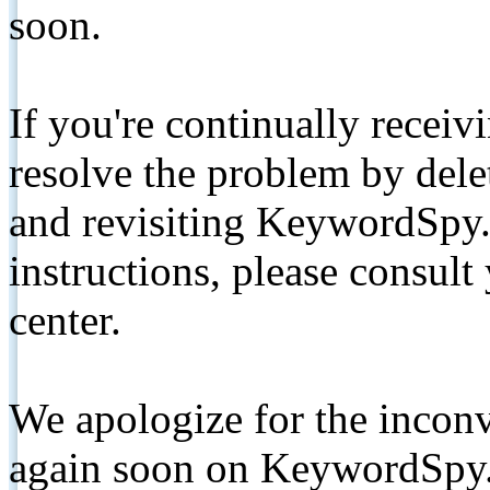
soon.
If you're continually receiv
resolve the problem by de
and revisiting KeywordSpy.
instructions, please consult
center.
We apologize for the inconv
again soon on KeywordSpy