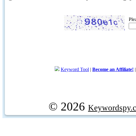
Ple
Keyword Tool
|
Become an Affiliate!
© 2026
Keywordspy.