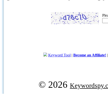
Ple
Keyword Tool
|
Become an Affiliate!
© 2026
Keywordspy.