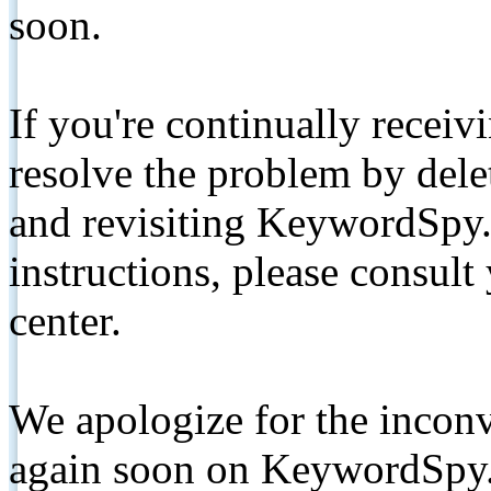
soon.
If you're continually receiv
resolve the problem by de
and revisiting KeywordSpy.
instructions, please consult
center.
We apologize for the inconv
again soon on KeywordSpy