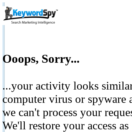
Ooops, Sorry...
...your activity looks simil
computer virus or spyware a
we can't process your reque
We'll restore your access as