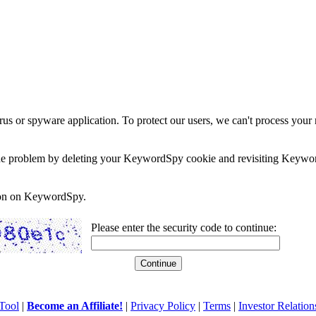
rus or spyware application. To protect our users, we can't process your 
e the problem by deleting your KeywordSpy cookie and revisiting Keywor
soon on KeywordSpy.
Please enter the security code to continue:
Tool
|
Become an Affiliate!
|
Privacy Policy
|
Terms
|
Investor Relation