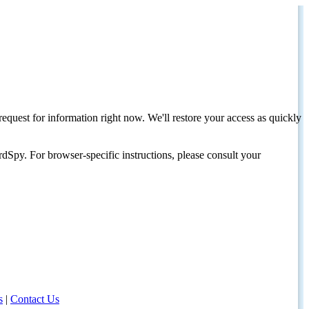
request for information right now. We'll restore your access as quickly
dSpy. For browser-specific instructions, please consult your
s
|
Contact Us