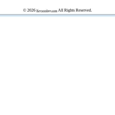
© 2026
All Rights Reserved.
Keywordspy.com