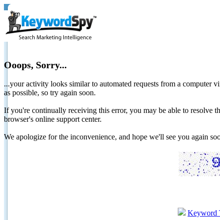
Ooops, Sorry...
...your activity looks similar to automated requests from a computer vi
as possible, so try again soon.
If you're continually receiving this error, you may be able to resolv
browser's online support center.
We apologize for the inconvenience, and hope we'll see you again 
Keyword 