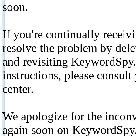
soon.
If you're continually receiv
resolve the problem by de
and revisiting KeywordSpy.
instructions, please consult
center.
We apologize for the inconv
again soon on KeywordSpy