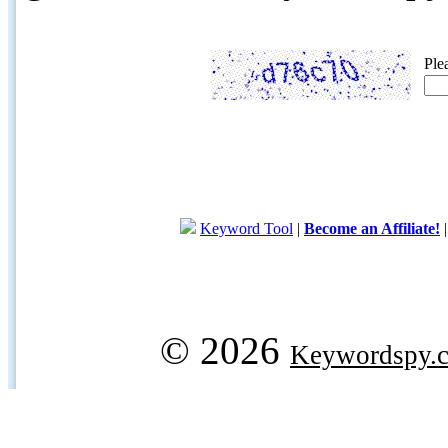
Ple
Keyword Tool
|
Become an Affiliate!
© 2026
Keywordspy.