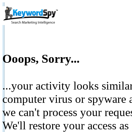
Ooops, Sorry...
...your activity looks simil
computer virus or spyware a
we can't process your reque
We'll restore your access as