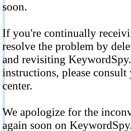
soon.
If you're continually receiv
resolve the problem by de
and revisiting KeywordSpy.
instructions, please consult
center.
We apologize for the inconv
again soon on KeywordSpy