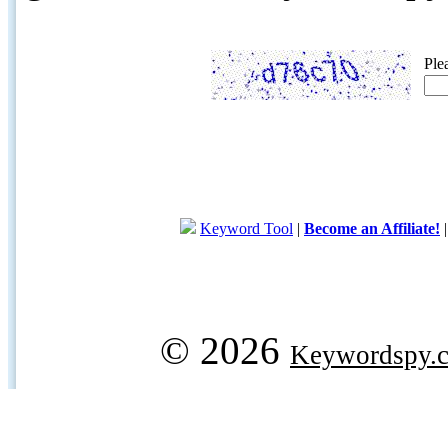
Ple
Keyword Tool
|
Become an Affiliate!
© 2026
Keywordspy.