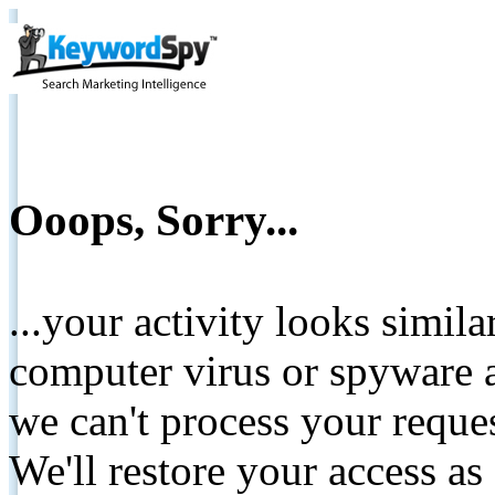
Ooops, Sorry...
...your activity looks simil
computer virus or spyware a
we can't process your reque
We'll restore your access as