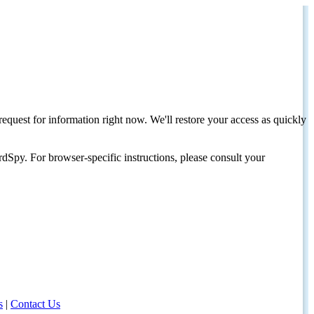
request for information right now. We'll restore your access as quickly
dSpy. For browser-specific instructions, please consult your
s
|
Contact Us