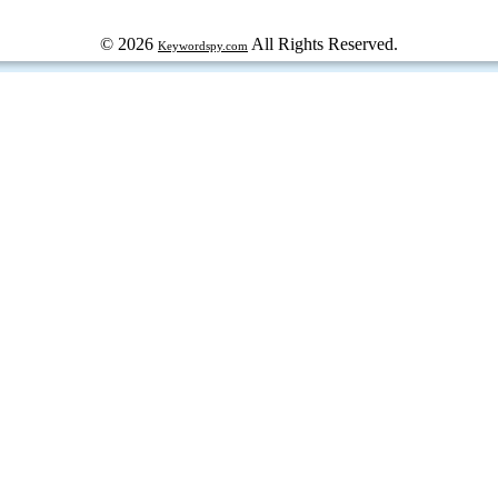
© 2026
All Rights Reserved.
Keywordspy.com