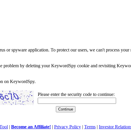
rus or spyware application. To protect our users, we can't process your 
e the problem by deleting your KeywordSpy cookie and revisiting Keywor
soon on KeywordSpy.
Please enter the security code to continue:
Tool
|
Become an Affiliate!
|
Privacy Policy
|
Terms
|
Investor Relation