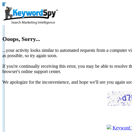
Ooops, Sorry...
...your activity looks similar to automated requests from a computer vi
as possible, so try again soon.
If you're continually receiving this error, you may be able to resolv
browser's online support center.
We apologize for the inconvenience, and hope we'll see you again 
Keyword 