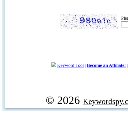
Ple
Keyword Tool
|
Become an Affiliate!
© 2026
Keywordspy.