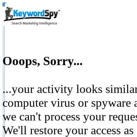
Ooops, Sorry...
...your activity looks simil
computer virus or spyware a
we can't process your reque
We'll restore your access as