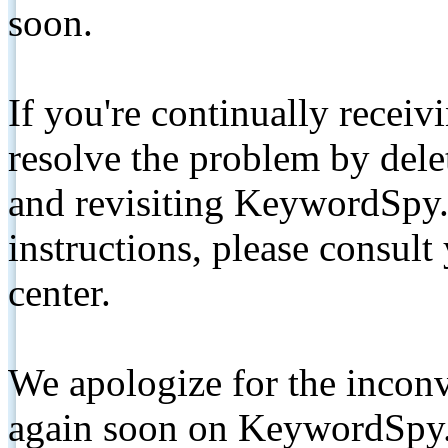
soon.
If you're continually receiv
resolve the problem by de
and revisiting KeywordSpy.
instructions, please consult
center.
We apologize for the inconv
again soon on KeywordSpy