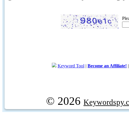
Ple
Keyword Tool
|
Become an Affiliate!
© 2026
Keywordspy.