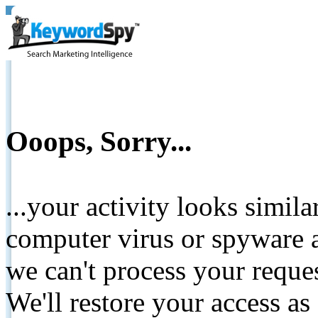
Ooops, Sorry...
...your activity looks simil
computer virus or spyware a
we can't process your reque
We'll restore your access as