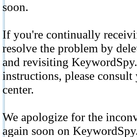
soon.
If you're continually receiv
resolve the problem by de
and revisiting KeywordSpy.
instructions, please consult
center.
We apologize for the inconv
again soon on KeywordSpy