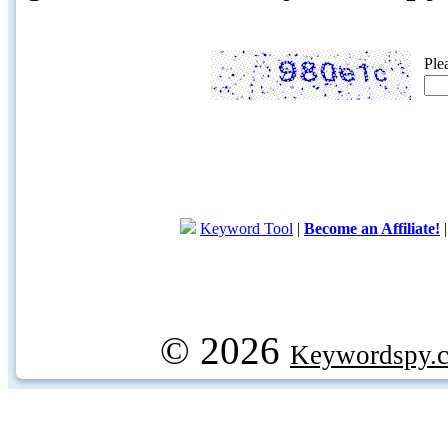
Ple
Keyword Tool
|
Become an Affiliate!
© 2026
Keywordspy.