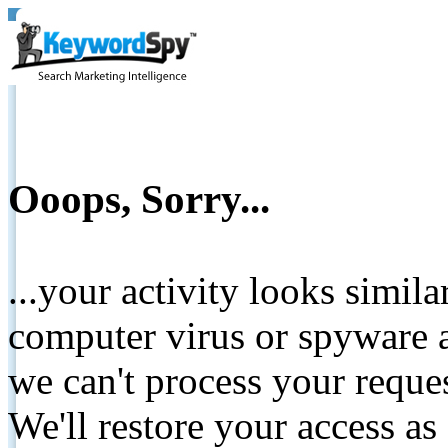
Ooops, Sorry...
...your activity looks simil
computer virus or spyware a
we can't process your reque
We'll restore your access as