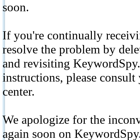
soon.
If you're continually receiv
resolve the problem by de
and revisiting KeywordSpy.
instructions, please consult
center.
We apologize for the inconv
again soon on KeywordSpy