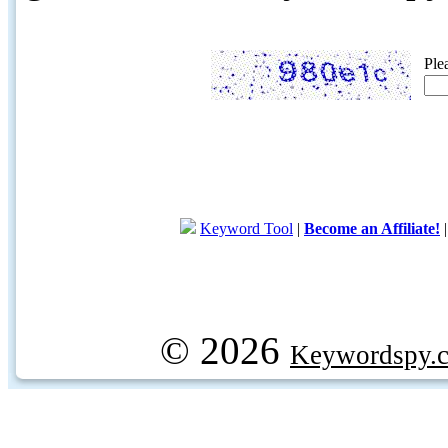
Ple
Keyword Tool
|
Become an Affiliate!
© 2026
Keywordspy.