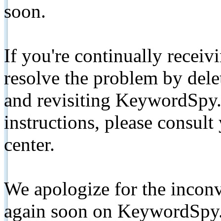
soon.
If you're continually receiv
resolve the problem by de
and revisiting KeywordSpy.
instructions, please consult
center.
We apologize for the inconv
again soon on KeywordSpy