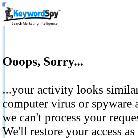
Ooops, Sorry...
...your activity looks simil
computer virus or spyware a
we can't process your reque
We'll restore your access as