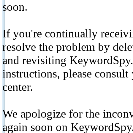
soon.
If you're continually receiv
resolve the problem by de
and revisiting KeywordSpy.
instructions, please consult
center.
We apologize for the inconv
again soon on KeywordSpy