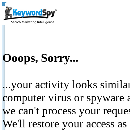
Ooops, Sorry...
...your activity looks simil
computer virus or spyware a
we can't process your reque
We'll restore your access as