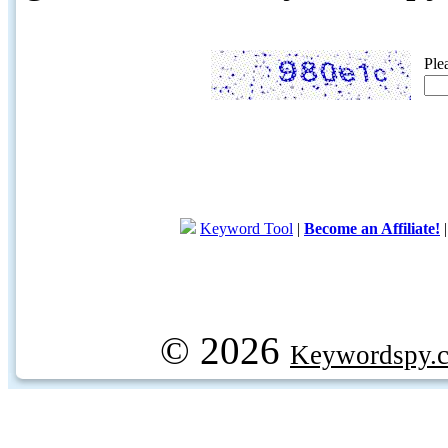
Ple
Keyword Tool
|
Become an Affiliate!
© 2026
Keywordspy.