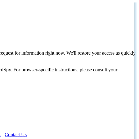
request for information right now. We'll restore your access as quickly
dSpy. For browser-specific instructions, please consult your
s
|
Contact Us