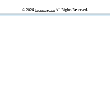
© 2026
All Rights Reserved.
Keywordspy.com