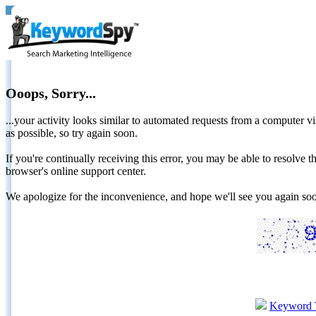
Ooops, Sorry...
...your activity looks similar to automated requests from a computer vi
as possible, so try again soon.
If you're continually receiving this error, you may be able to resolv
browser's online support center.
We apologize for the inconvenience, and hope we'll see you again 
Keyword 