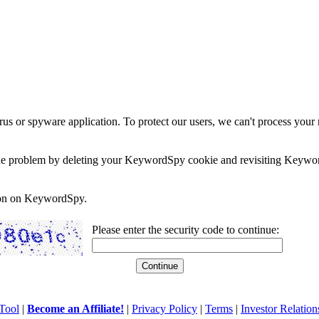
rus or spyware application. To protect our users, we can't process your 
e the problem by deleting your KeywordSpy cookie and revisiting Keywor
soon on KeywordSpy.
Please enter the security code to continue:
Tool
|
Become an Affiliate!
|
Privacy Policy
|
Terms
|
Investor Relation