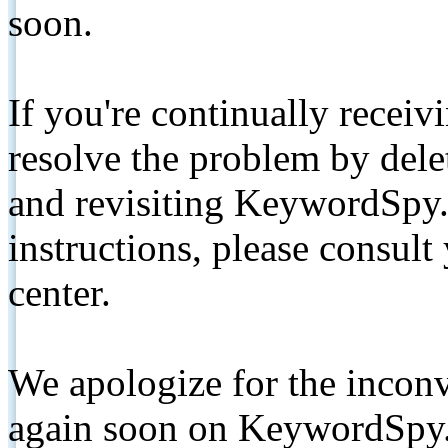
soon.
If you're continually receiv
resolve the problem by de
and revisiting KeywordSpy.
instructions, please consult
center.
We apologize for the inconv
again soon on KeywordSpy