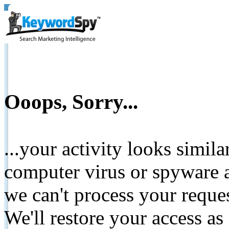
Ooops, Sorry...
...your activity looks simil
computer virus or spyware a
we can't process your reque
We'll restore your access as