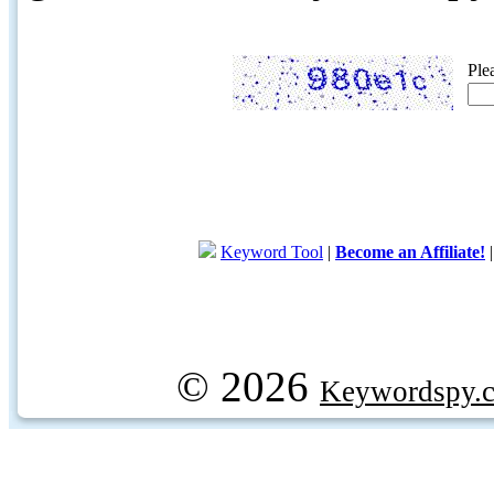
Ple
Keyword Tool
|
Become an Affiliate!
© 2026
Keywordspy.