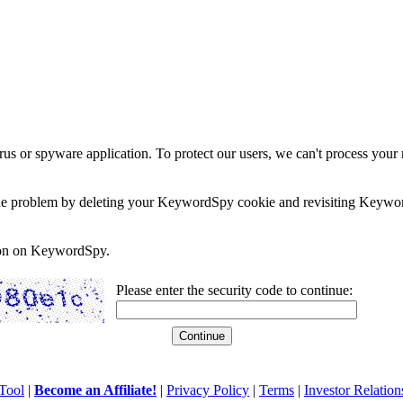
rus or spyware application. To protect our users, we can't process your 
e the problem by deleting your KeywordSpy cookie and revisiting Keywor
soon on KeywordSpy.
Please enter the security code to continue:
Tool
|
Become an Affiliate!
|
Privacy Policy
|
Terms
|
Investor Relation