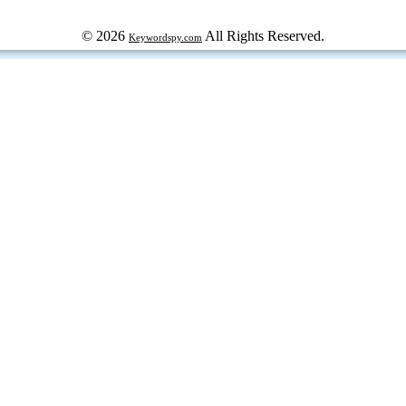
© 2026
All Rights Reserved.
Keywordspy.com