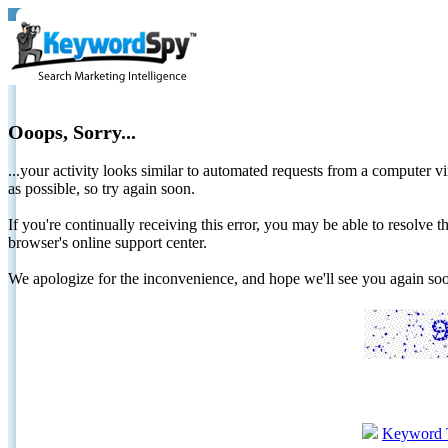
Ooops, Sorry...
...your activity looks similar to automated requests from a computer vi
as possible, so try again soon.
If you're continually receiving this error, you may be able to resolv
browser's online support center.
We apologize for the inconvenience, and hope we'll see you again 
Keyword 