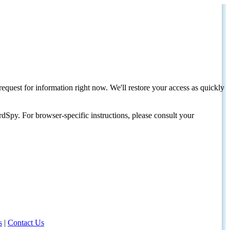
request for information right now. We'll restore your access as quickly
dSpy. For browser-specific instructions, please consult your
s
|
Contact Us