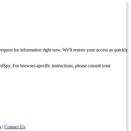
request for information right now. We'll restore your access as quickly
dSpy. For browser-specific instructions, please consult your
s
|
Contact Us