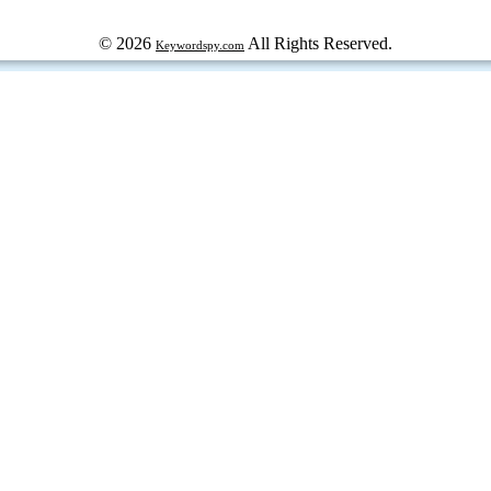
© 2026
All Rights Reserved.
Keywordspy.com