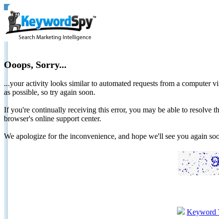
Ooops, Sorry...
...your activity looks similar to automated requests from a computer vi
as possible, so try again soon.
If you're continually receiving this error, you may be able to resolv
browser's online support center.
We apologize for the inconvenience, and hope we'll see you again 
Keyword 