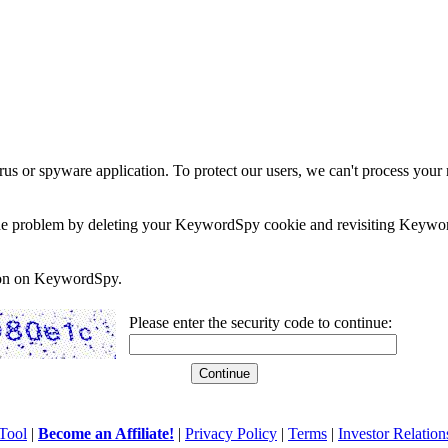
rus or spyware application. To protect our users, we can't process your 
e the problem by deleting your KeywordSpy cookie and revisiting Keywor
soon on KeywordSpy.
Please enter the security code to continue:
Tool
|
Become an Affiliate!
|
Privacy Policy
|
Terms
|
Investor Relation