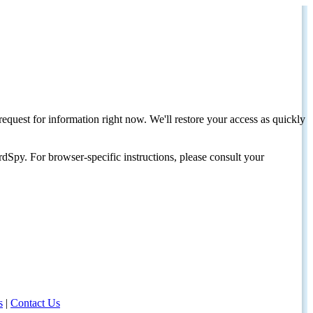
request for information right now. We'll restore your access as quickly
dSpy. For browser-specific instructions, please consult your
s
|
Contact Us