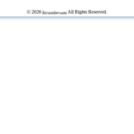
© 2026
All Rights Reserved.
Keywordspy.com