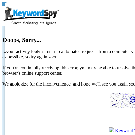
Ooops, Sorry...
...your activity looks similar to automated requests from a computer vi
as possible, so try again soon.
If you're continually receiving this error, you may be able to resolv
browser's online support center.
We apologize for the inconvenience, and hope we'll see you again 
Keyword 