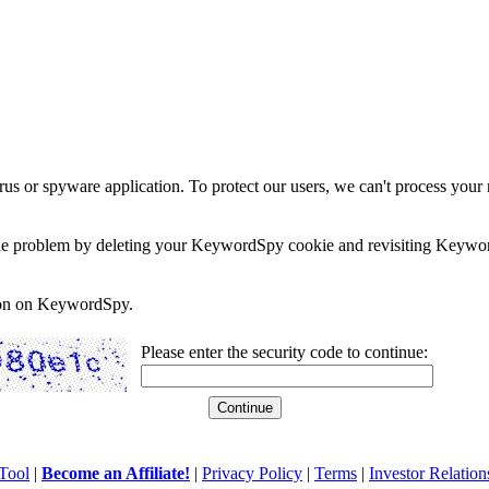
rus or spyware application. To protect our users, we can't process your 
e the problem by deleting your KeywordSpy cookie and revisiting Keywor
soon on KeywordSpy.
Please enter the security code to continue:
Tool
|
Become an Affiliate!
|
Privacy Policy
|
Terms
|
Investor Relation