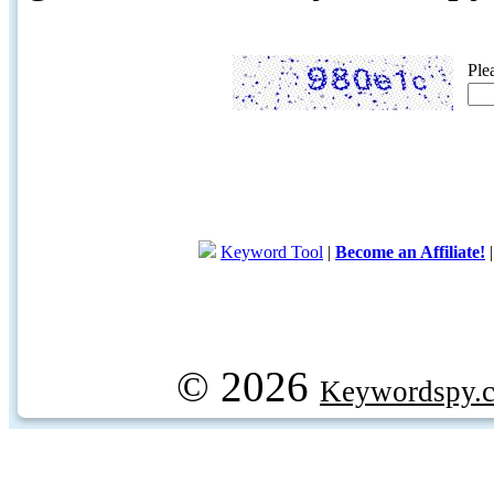
Ple
Keyword Tool
|
Become an Affiliate!
© 2026
Keywordspy.