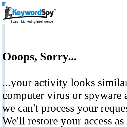
Ooops, Sorry...
...your activity looks simil
computer virus or spyware a
we can't process your reque
We'll restore your access as