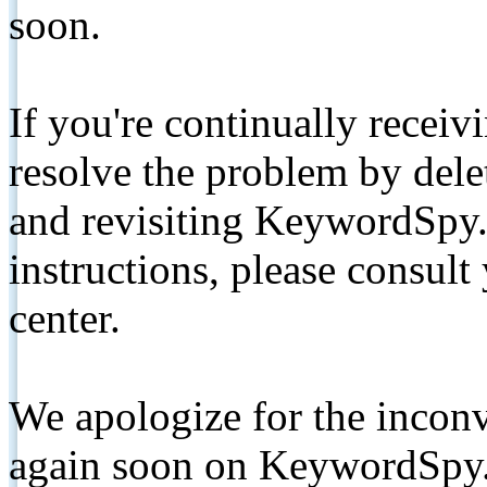
soon.
If you're continually receiv
resolve the problem by de
and revisiting KeywordSpy.
instructions, please consult
center.
We apologize for the inconv
again soon on KeywordSpy