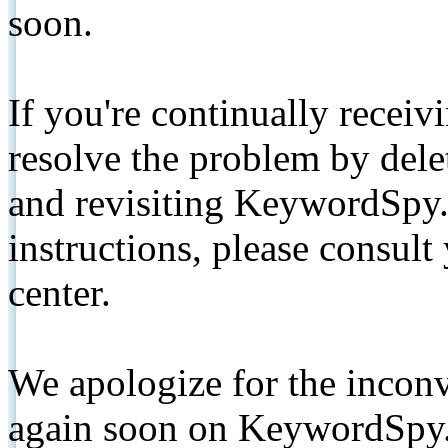
soon.
If you're continually receiv
resolve the problem by de
and revisiting KeywordSpy.
instructions, please consult
center.
We apologize for the inconv
again soon on KeywordSpy