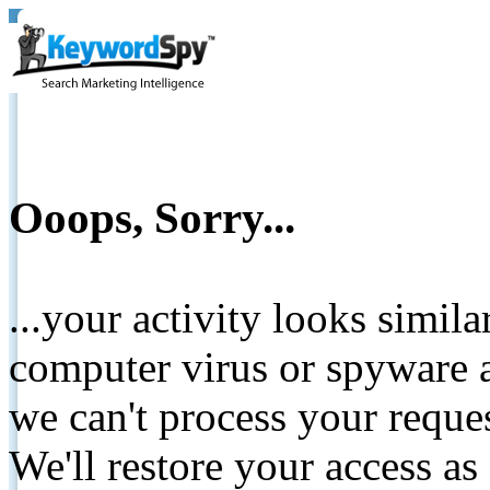
Ooops, Sorry...
...your activity looks simil
computer virus or spyware a
we can't process your reque
We'll restore your access as