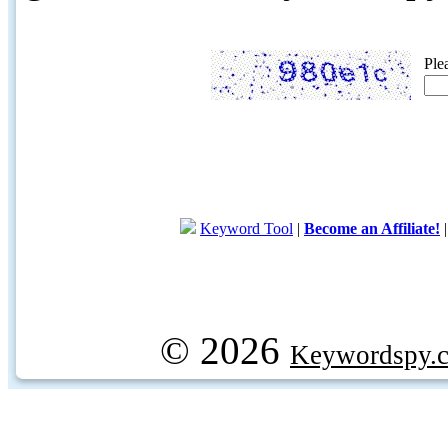
Ple
Keyword Tool
|
Become an Affiliate!
© 2026
Keywordspy.