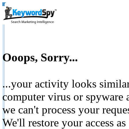
Ooops, Sorry...
...your activity looks simil
computer virus or spyware a
we can't process your reque
We'll restore your access as