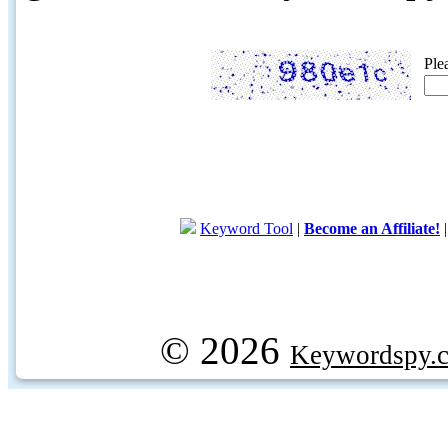
Ple
Keyword Tool
|
Become an Affiliate!
© 2026
Keywordspy.