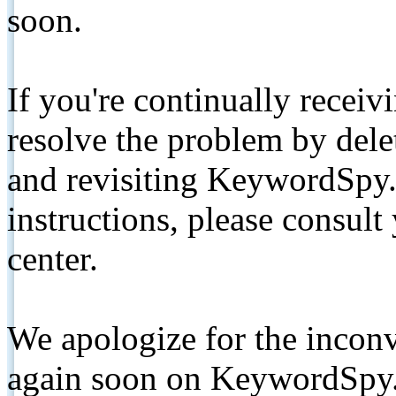
soon.
If you're continually receiv
resolve the problem by de
and revisiting KeywordSpy.
instructions, please consult
center.
We apologize for the inconv
again soon on KeywordSpy