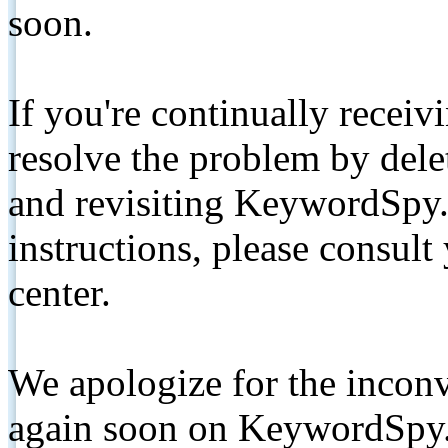
soon.
If you're continually receiv
resolve the problem by de
and revisiting KeywordSpy.
instructions, please consult
center.
We apologize for the inconv
again soon on KeywordSpy