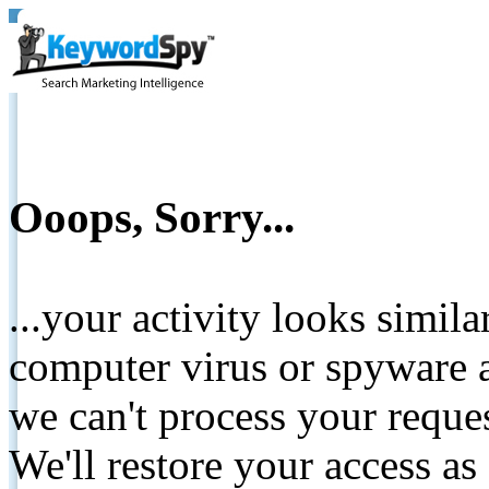
Ooops, Sorry...
...your activity looks simil
computer virus or spyware a
we can't process your reque
We'll restore your access as