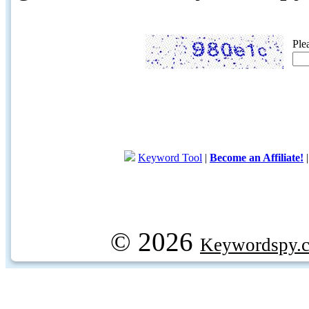
Ple
Keyword Tool
|
Become an Affiliate!
© 2026
Keywordspy.