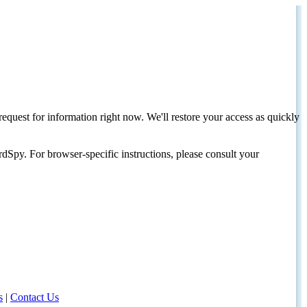
request for information right now. We'll restore your access as quickly
dSpy. For browser-specific instructions, please consult your
s
|
Contact Us