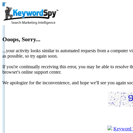
Ooops, Sorry...
...your activity looks similar to automated requests from a computer vi
as possible, so try again soon.
If you're continually receiving this error, you may be able to resolv
browser's online support center.
We apologize for the inconvenience, and hope we'll see you again 
Keyword 