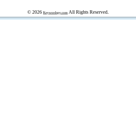
© 2026
All Rights Reserved.
Keywordspy.com