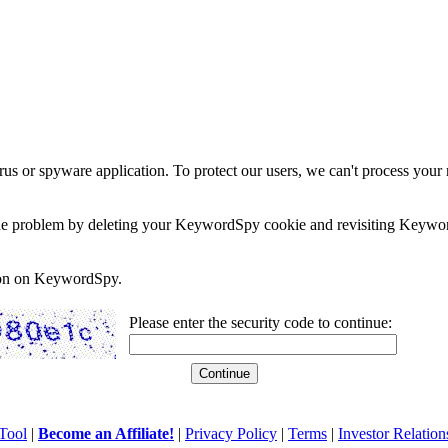
rus or spyware application. To protect our users, we can't process your 
e the problem by deleting your KeywordSpy cookie and revisiting Keywor
soon on KeywordSpy.
Please enter the security code to continue:
Tool
|
Become an Affiliate!
|
Privacy Policy
|
Terms
|
Investor Relation