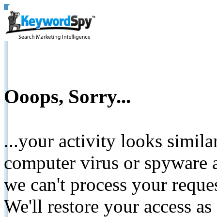
Ooops, Sorry...
...your activity looks simil
computer virus or spyware a
we can't process your reque
We'll restore your access as