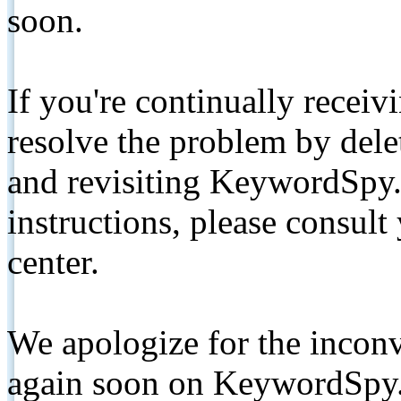
soon.
If you're continually receiv
resolve the problem by de
and revisiting KeywordSpy.
instructions, please consult
center.
We apologize for the inconv
again soon on KeywordSpy