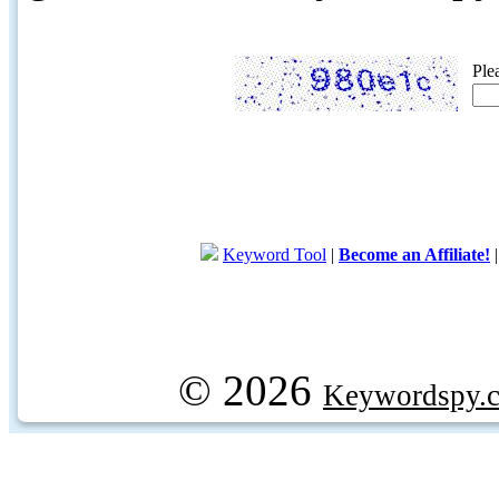
Ple
Keyword Tool
|
Become an Affiliate!
© 2026
Keywordspy.