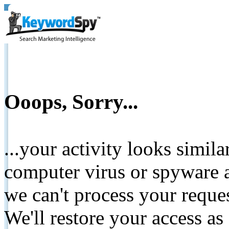
Ooops, Sorry...
...your activity looks simil
computer virus or spyware a
we can't process your reque
We'll restore your access as