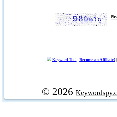
Ple
Keyword Tool
|
Become an Affiliate!
© 2026
Keywordspy.