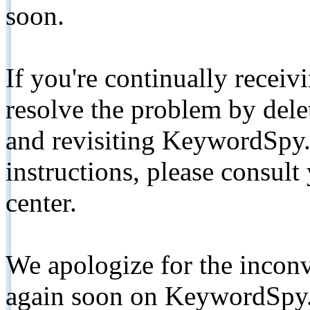
soon.
If you're continually receiv
resolve the problem by de
and revisiting KeywordSpy.
instructions, please consult
center.
We apologize for the inconv
again soon on KeywordSpy