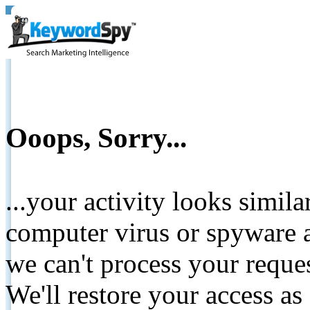
Ooops, Sorry...
...your activity looks simil
computer virus or spyware a
we can't process your reque
We'll restore your access as