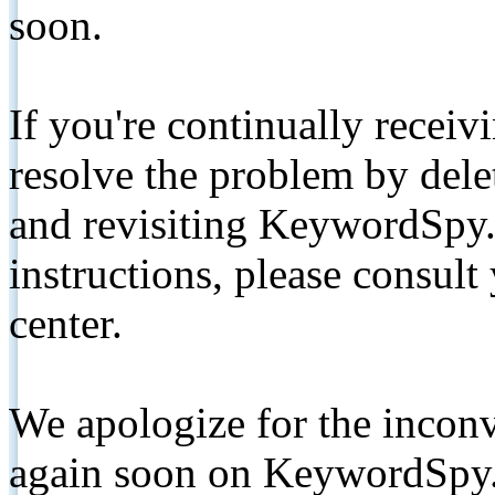
soon.
If you're continually receiv
resolve the problem by de
and revisiting KeywordSpy.
instructions, please consult
center.
We apologize for the inconv
again soon on KeywordSpy