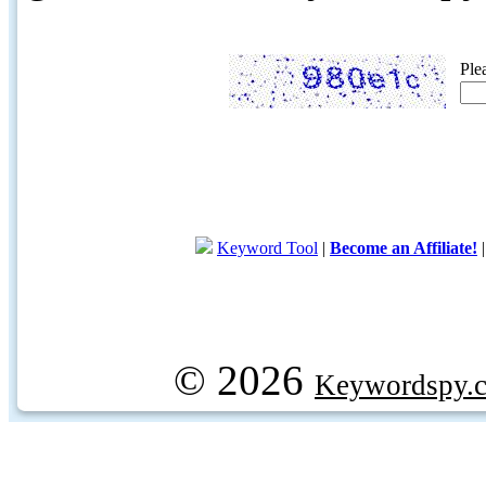
Ple
Keyword Tool
|
Become an Affiliate!
© 2026
Keywordspy.