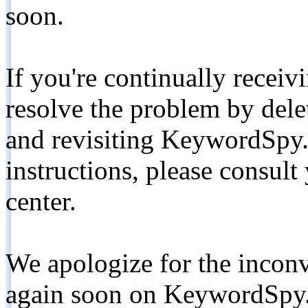
soon.
If you're continually receiv
resolve the problem by de
and revisiting KeywordSpy.
instructions, please consult
center.
We apologize for the inconv
again soon on KeywordSpy