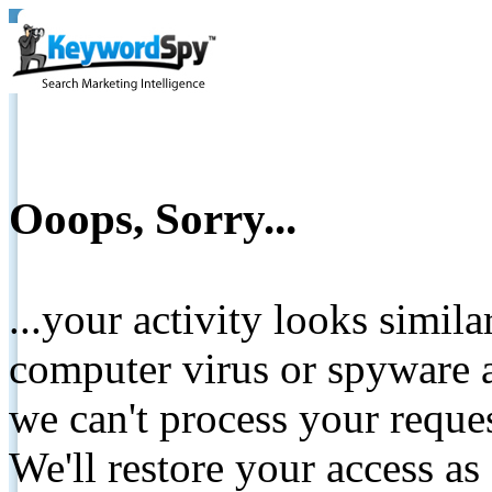
Ooops, Sorry...
...your activity looks simil
computer virus or spyware a
we can't process your reque
We'll restore your access as