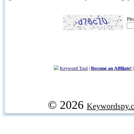
Ple
Keyword Tool
|
Become an Affiliate!
© 2026
Keywordspy.