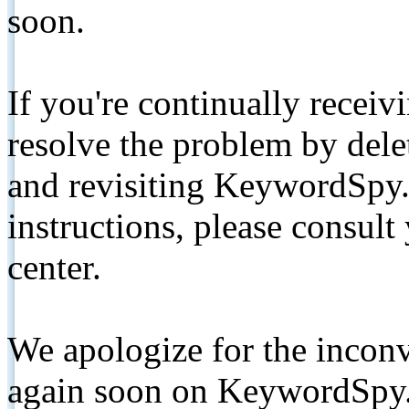
soon.
If you're continually receiv
resolve the problem by de
and revisiting KeywordSpy.
instructions, please consult
center.
We apologize for the inconv
again soon on KeywordSpy