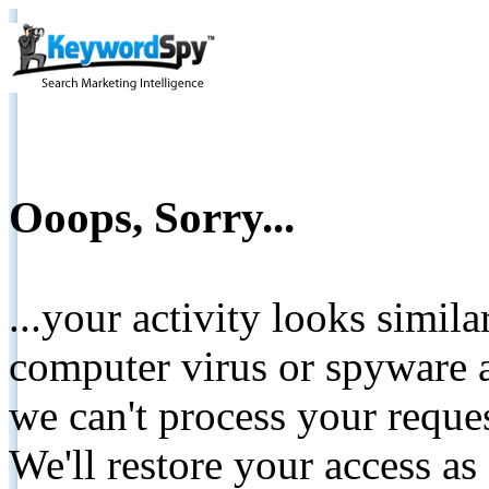
Ooops, Sorry...
...your activity looks simil
computer virus or spyware a
we can't process your reque
We'll restore your access as