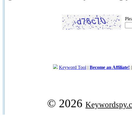
Ple
Keyword Tool
|
Become an Affiliate!
© 2026
Keywordspy.