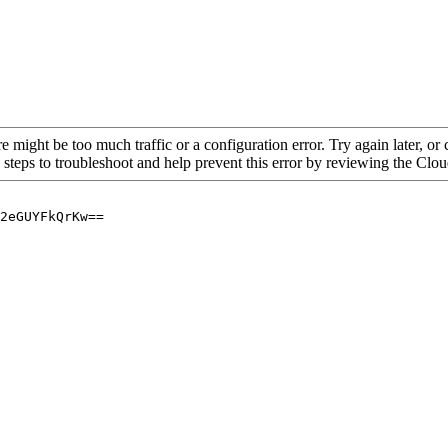
re might be too much traffic or a configuration error. Try again later, o
 steps to troubleshoot and help prevent this error by reviewing the Cl