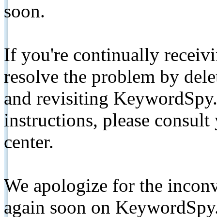
soon.
If you're continually receiv
resolve the problem by de
and revisiting KeywordSpy.
instructions, please consult
center.
We apologize for the inconv
again soon on KeywordSpy