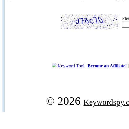
Ple
Keyword Tool
|
Become an Affiliate!
© 2026
Keywordspy.