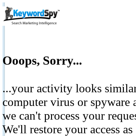
Ooops, Sorry...
...your activity looks simil
computer virus or spyware a
we can't process your reque
We'll restore your access as