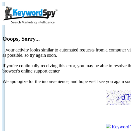
Ooops, Sorry...
...your activity looks similar to automated requests from a computer vi
as possible, so try again soon.
If you're continually receiving this error, you may be able to resolv
browser's online support center.
We apologize for the inconvenience, and hope we'll see you again 
Keyword 