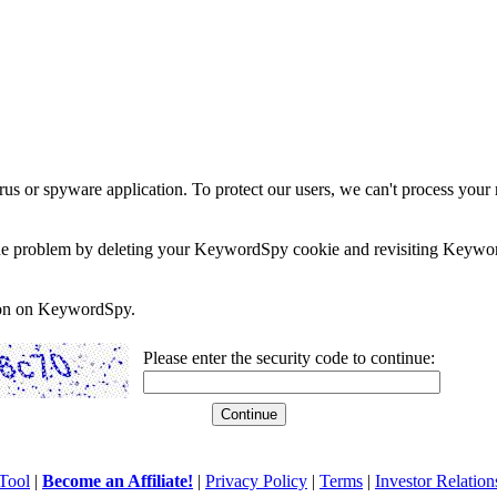
rus or spyware application. To protect our users, we can't process your 
e the problem by deleting your KeywordSpy cookie and revisiting Keywor
soon on KeywordSpy.
Please enter the security code to continue:
Tool
|
Become an Affiliate!
|
Privacy Policy
|
Terms
|
Investor Relation