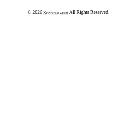
© 2026
All Rights Reserved.
Keywordspy.com