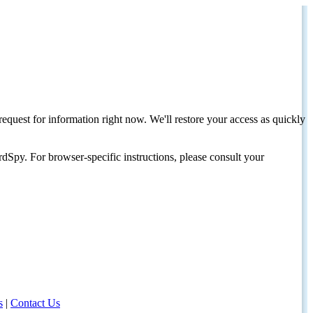
request for information right now. We'll restore your access as quickly
dSpy. For browser-specific instructions, please consult your
s
|
Contact Us