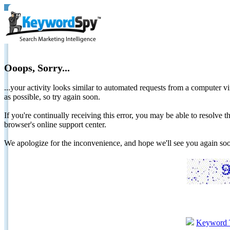
Ooops, Sorry...
...your activity looks similar to automated requests from a computer vi
as possible, so try again soon.
If you're continually receiving this error, you may be able to resolv
browser's online support center.
We apologize for the inconvenience, and hope we'll see you again 
Keyword 