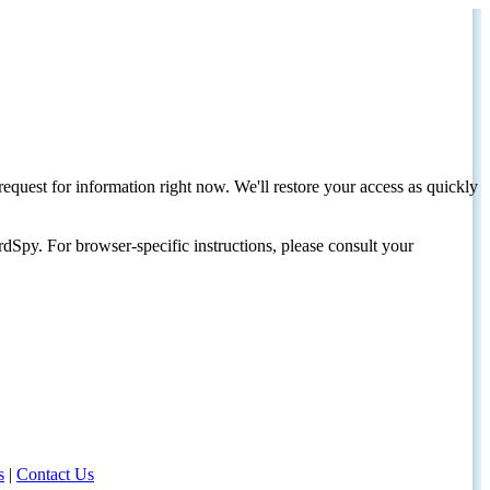
request for information right now. We'll restore your access as quickly
dSpy. For browser-specific instructions, please consult your
s
|
Contact Us