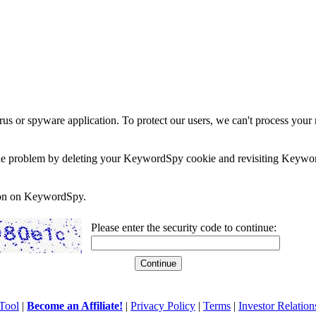
rus or spyware application. To protect our users, we can't process your 
e the problem by deleting your KeywordSpy cookie and revisiting Keywor
soon on KeywordSpy.
Please enter the security code to continue:
Tool
|
Become an Affiliate!
|
Privacy Policy
|
Terms
|
Investor Relation