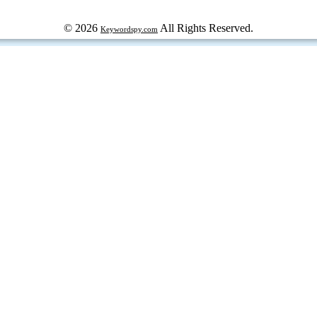
© 2026
All Rights Reserved.
Keywordspy.com