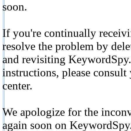
soon.
If you're continually receiv
resolve the problem by de
and revisiting KeywordSpy.
instructions, please consult
center.
We apologize for the inconv
again soon on KeywordSpy