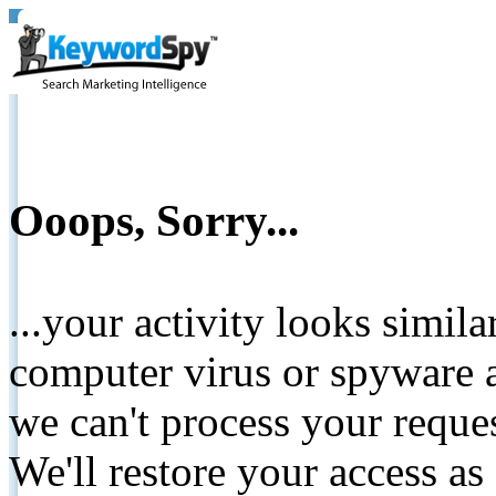
Ooops, Sorry...
...your activity looks simil
computer virus or spyware a
we can't process your reque
We'll restore your access as