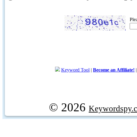
Ple
Keyword Tool
|
Become an Affiliate!
© 2026
Keywordspy.