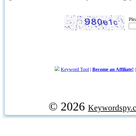
Ple
Keyword Tool
|
Become an Affiliate!
© 2026
Keywordspy.