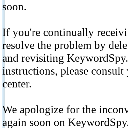
soon.
If you're continually receiv
resolve the problem by de
and revisiting KeywordSpy.
instructions, please consult
center.
We apologize for the inconv
again soon on KeywordSpy