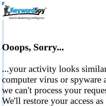
Ooops, Sorry...
...your activity looks simil
computer virus or spyware a
we can't process your reque
We'll restore your access as