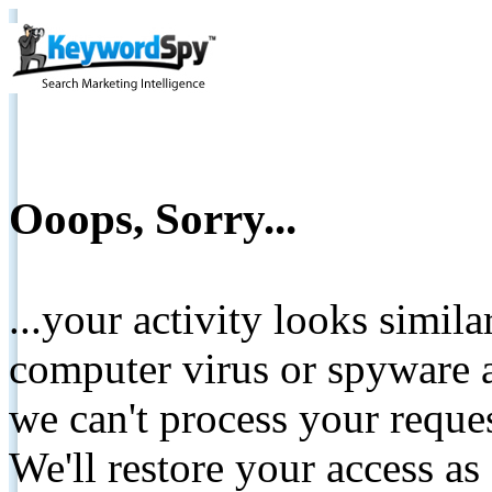
Ooops, Sorry...
...your activity looks simil
computer virus or spyware a
we can't process your reque
We'll restore your access as