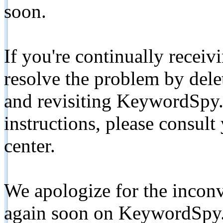
soon.
If you're continually receiv
resolve the problem by de
and revisiting KeywordSpy.
instructions, please consult
center.
We apologize for the inconv
again soon on KeywordSpy