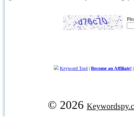
Ple
Keyword Tool
|
Become an Affiliate!
© 2026
Keywordspy.