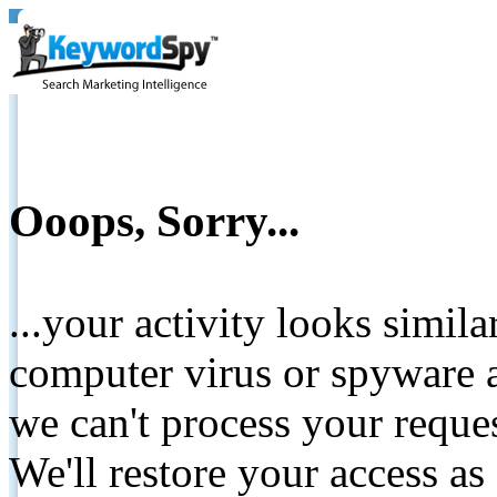
Ooops, Sorry...
...your activity looks simil
computer virus or spyware a
we can't process your reque
We'll restore your access as