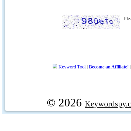
Ple
Keyword Tool
|
Become an Affiliate!
© 2026
Keywordspy.