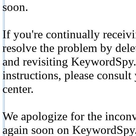
soon.
If you're continually receiv
resolve the problem by de
and revisiting KeywordSpy.
instructions, please consult
center.
We apologize for the inconv
again soon on KeywordSpy