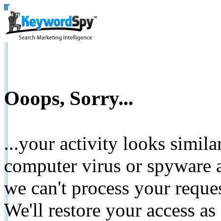
Ooops, Sorry...
...your activity looks simil
computer virus or spyware a
we can't process your reque
We'll restore your access as