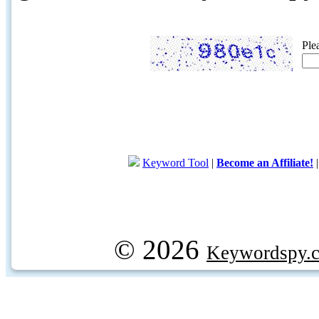
Ple
Keyword Tool
|
Become an Affiliate!
© 2026
Keywordspy.