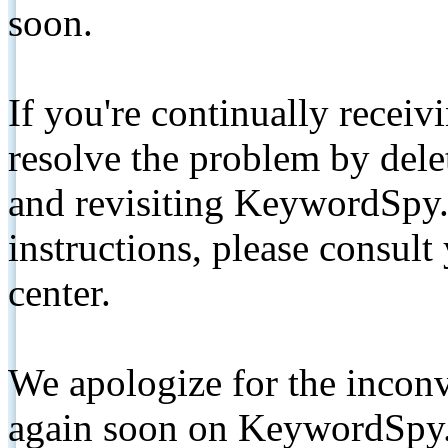
soon.
If you're continually receiv
resolve the problem by de
and revisiting KeywordSpy.
instructions, please consult
center.
We apologize for the inconv
again soon on KeywordSpy